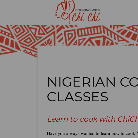
NIGERIAN C
CLASSES
Learn to cook with ChiCh
Have you always wanted to learn how to cook N