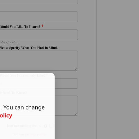
*
Would You Like To Learn?
 Menu for ideas
Please Specify What You Had In Mind.
*
Would You Provisionaly Like?
We Need To Know?
s. You can change
olicy
Join our mailing list
See our
privacy policy
.