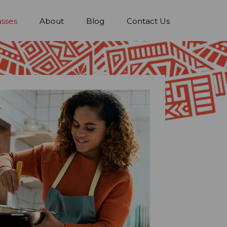
asses
About
Blog
Contact Us