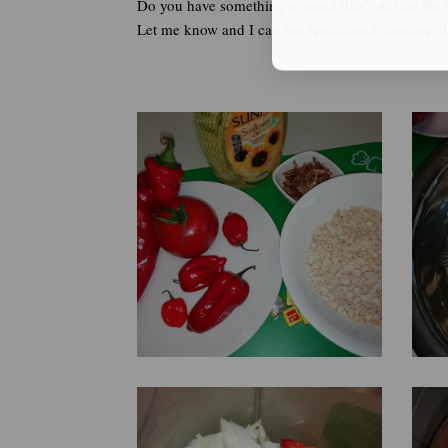
Do you have something in mind that’s not on the
Let me know and I can run specialised cooking cla