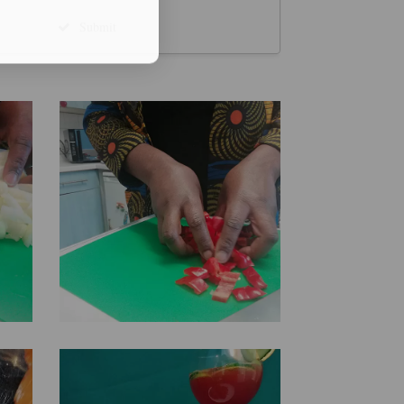
Submit