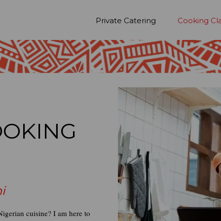
Private Catering
Cooking Cl
OOKING
i
igerian cuisine? I am here to