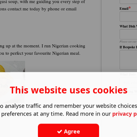
Egusi soup, with me guiding you every step of
*
essons contact me today by phone or email
Email
What Dish 
Please see our
ng up at the moment. I run Nigerian cooking
If Bespoke 
you to perfect your favourite Nigerian meal.
What Date 
Club
This website uses cookies
Anything 
o analyse traffic and remember your website choice
 preferences at any time. Read more in our
privacy p
Agree