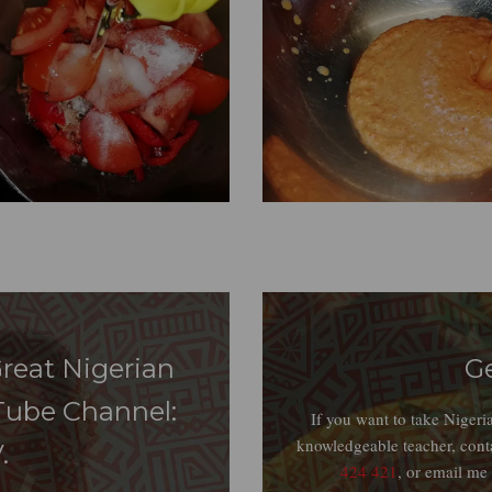
reat Nigerian
G
Tube Channel:
If you want to take Niger
knowledgeable teacher, cont
.
424 421
, or email me