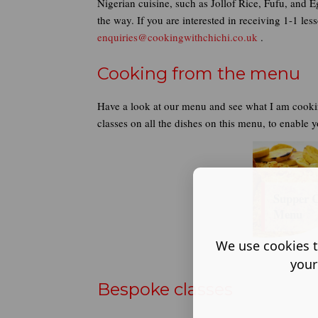
Nigerian cuisine, such as Jollof Rice, Fufu, and 
the way. If you are interested in receiving 1-1 l
enquiries@cookingwithchichi.co.uk
.
Cooking from the menu
Have a look at our menu and see what I am cooki
classes on all the dishes on this menu, to enable 
Supper 
Menu
We use cookies t
your
Bespoke classes