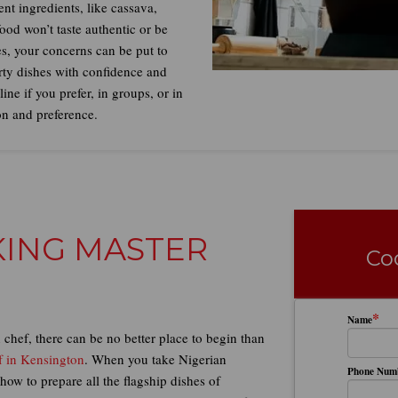
nt ingredients, like cassava,
food won’t taste authentic or be
s, your concerns can be put to
irty dishes with confidence and
ne if you prefer, in groups, or in
on and preference.
OKING MASTER
Co
*
Name
chef, there can be no better place to begin than
f in Kensington
. When you take Nigerian
Phone Num
how to prepare all the flagship dishes of