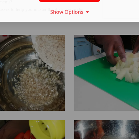
 menu?
sses to help you master the dish you prefer.
Show Options