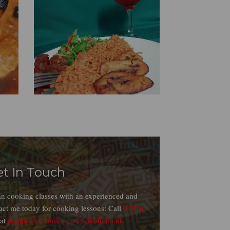
et In Touch
ian cooking classes with an experienced and
act me today for cooking lessons: Call
07876
 at
enquiries@cookingwithchichi.co.uk