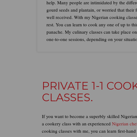
help. Many people are intimidated by the differe
gourd seeds and plantain, or worried that their 
well received. With my Nigerian cooking classe
rest. You can learn to cook any one of up to th
panache. My culinary classes can take place onli
one-to-one sessions, depending on your situati
PRIVATE 1-1 CO
CLASSES.
If you want to become a superbly skilled Nigerian 
a cookery class with an experienced
Nigerian che
cooking classes with me, you can learn first-hand 