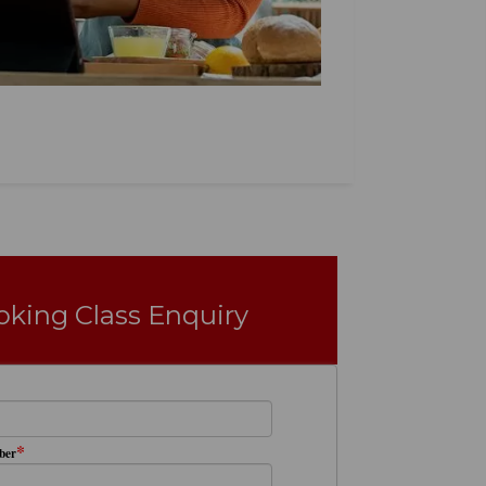
oking Class Enquiry
*
ber