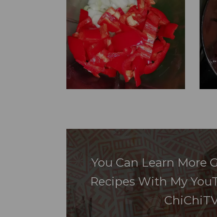
You Can Learn More G
Recipes With My You
ChiChiTV